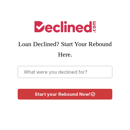
Loan Declined? Start Your Rebound
Here.
Start your Rebound Now!